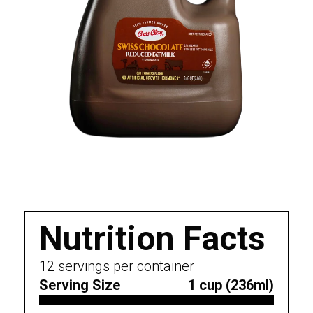
Nutrition Facts
12
servings per container
Serving Size
1 cup (236ml)