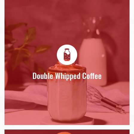
Double Whipped Coffee