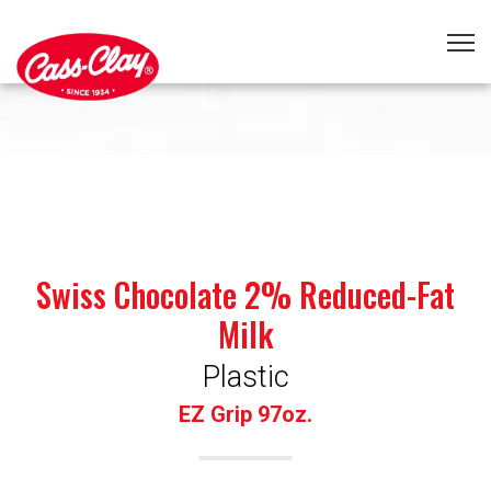
Swiss Chocolate 2% Reduced-Fat
Milk
Plastic
EZ Grip 97oz.