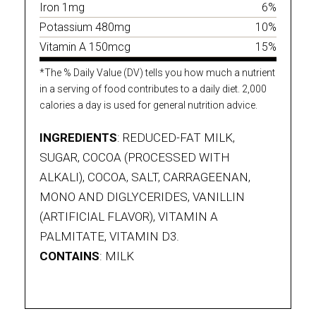
Iron 1mg
6%
Potassium 480mg
10%
Vitamin A 150mcg
15%
*The % Daily Value (DV) tells you how much a nutrient
in a serving of food contributes to a daily diet. 2,000
calories a day is used for general nutrition advice.
INGREDIENTS
: REDUCED-FAT MILK,
SUGAR, COCOA (PROCESSED WITH
ALKALI), COCOA, SALT, CARRAGEENAN,
MONO AND DIGLYCERIDES, VANILLIN
(ARTIFICIAL FLAVOR), VITAMIN A
PALMITATE, VITAMIN D3.
CONTAINS
: MILK