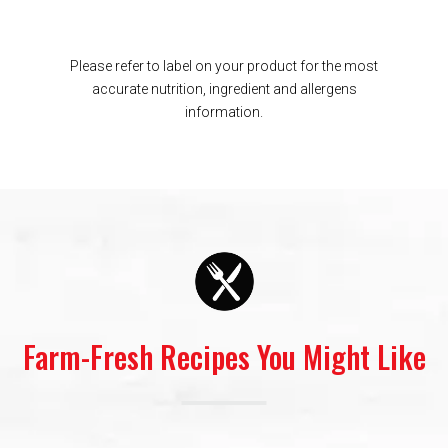
Please refer to label on your product for the most
accurate nutrition, ingredient and allergens
information.
Farm-Fresh Recipes You Might Like