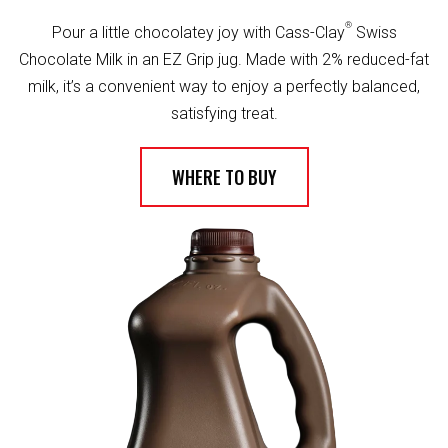
®
Pour a little chocolatey joy with Cass-Clay
Swiss
Chocolate Milk in an EZ Grip jug. Made with 2% reduced-fat
milk, it’s a convenient way to enjoy a perfectly balanced,
satisfying treat.
WHERE TO BUY