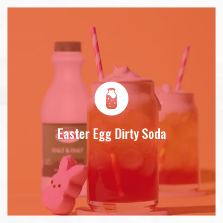
Easter Egg Dirty Soda