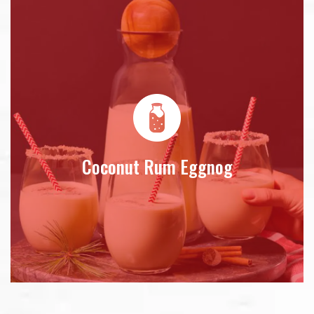
Coconut Rum Eggnog