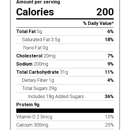
Amount per serving
Calories
200
% Daily Value*
Total Fat
5g
6%
Saturated Fat 3.5g
18%
Trans
Fat 0g
Cholesterol
20mg
7%
Sodium
200mg
9%
Total Carbohydrate
31g
11%
Dietary Fiber 1g
4%
Total Sugars 29g
Includes 18g Added Sugars
36%
Protein 9g
Vitamin D 2.5mcg
10%
Calcium 300mg
25%