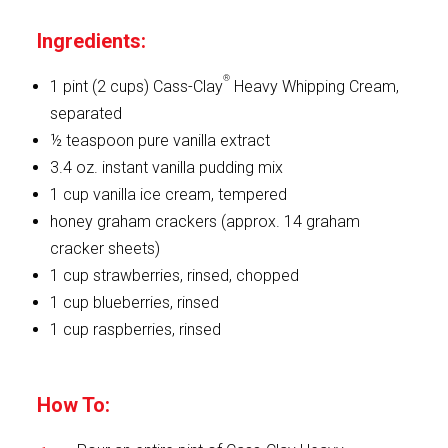
Ingredients:
®
1 pint (2 cups) Cass-Clay
Heavy Whipping Cream,
separated
½ teaspoon pure vanilla extract
3.4 oz. instant vanilla pudding mix
1 cup vanilla ice cream, tempered
honey graham crackers (approx. 14 graham
cracker sheets)
1 cup strawberries, rinsed, chopped
1 cup blueberries, rinsed
1 cup raspberries, rinsed
How To: