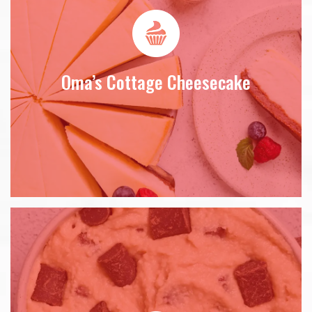
Oma’s Cottage Cheesecake