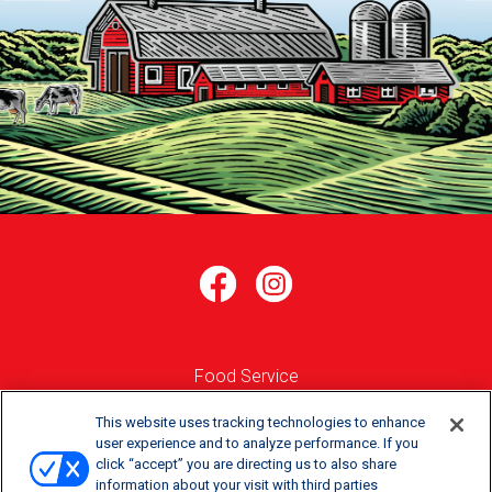
Food Service
Where to Buy
This website uses tracking technologies to enhance
user experience and to analyze performance. If you
click “accept” you are directing us to also share
Order Online
information about your visit with third parties