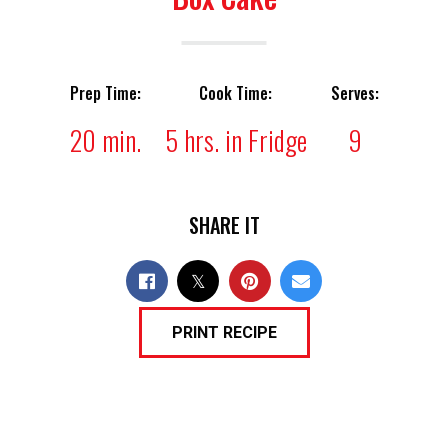
Prep Time:
Cook Time:
Serves:
20 min.
5 hrs. in Fridge
9
SHARE IT
PRINT RECIPE