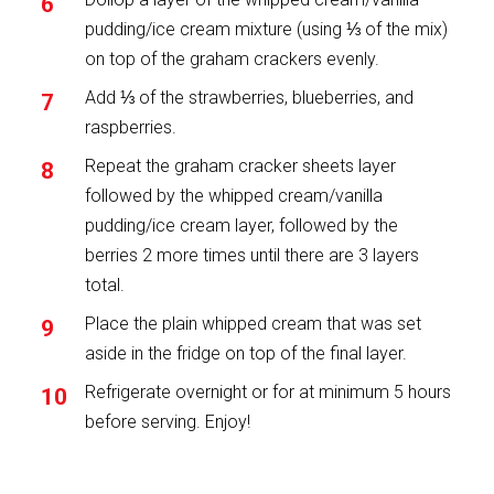
pudding/ice cream mixture (using ⅓ of the mix)
on top of the graham crackers evenly.
Add ⅓ of the strawberries, blueberries, and
raspberries.
Repeat the graham cracker sheets layer
followed by the whipped cream/vanilla
pudding/ice cream layer, followed by the
berries 2 more times until there are 3 layers
total.
Place the plain whipped cream that was set
aside in the fridge on top of the final layer.
Refrigerate overnight or for at minimum 5 hours
before serving. Enjoy!