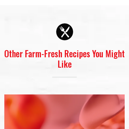
Other Farm-Fresh Recipes You Might
Like