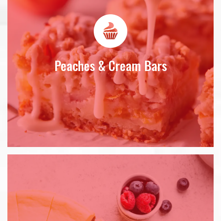
Peaches & Cream Bars