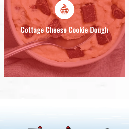
Cottage Cheese Cookie Dough