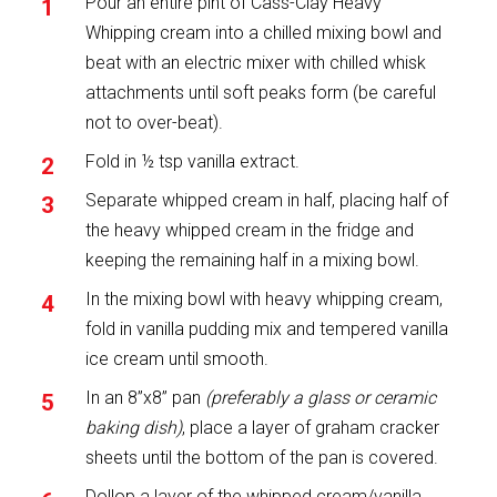
Pour an entire pint of Cass-Clay Heavy
Whipping cream into a chilled mixing bowl and
beat with an electric mixer with chilled whisk
attachments until soft peaks form (be careful
not to over-beat).
Fold in ½ tsp vanilla extract.
Separate whipped cream in half, placing half of
the heavy whipped cream in the fridge and
keeping the remaining half in a mixing bowl.
In the mixing bowl with heavy whipping cream,
fold in vanilla pudding mix and tempered vanilla
ice cream until smooth.
In an 8”x8” pan
(preferably a glass or ceramic
baking dish)
, place a layer of graham cracker
sheets until the bottom of the pan is covered.
Dollop a layer of the whipped cream/vanilla