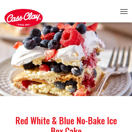
Red White & Blue No-Bake Ice
Box Cake