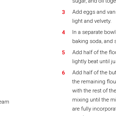
sugar, and oil toget
Add eggs and vanil
light and velvety.
In a separate bowl
baking soda, and s
Add half of the fl
lightly beat until 
Add half of the bu
the remaining flou
with the rest of t
mixing until the m
ream
are fully incorpor