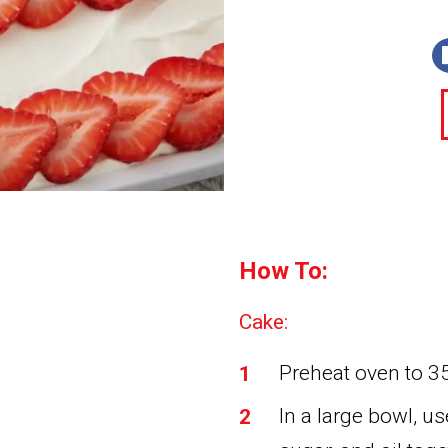
How To:
Cake:
Preheat oven to 35
In a large bowl, us