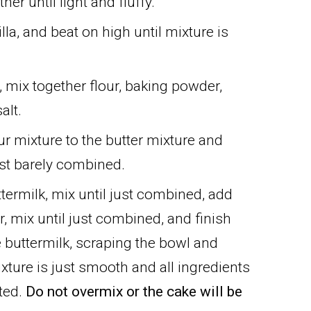
her until light and fluffy.
la, and beat on high until mixture is
, mix together flour, baking powder,
alt.
our mixture to the butter mixture and
just barely combined.
ttermilk, mix until just combined, add
r, mix until just combined, and finish
he buttermilk, scraping the bowl and
ixture is just smooth and all ingredients
ated.
Do not overmix or the cake will be