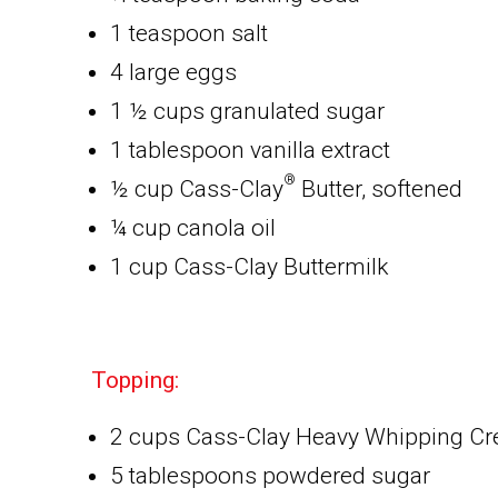
1 teaspoon salt
4 large eggs
1 ½ cups granulated sugar
1 tablespoon vanilla extract
®
½ cup Cass-Clay
Butter, softened
¼ cup canola oil
1 cup Cass-Clay Buttermilk
Topping:
2 cups Cass-Clay Heavy Whipping C
5 tablespoons powdered sugar