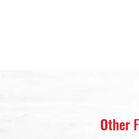
Other 