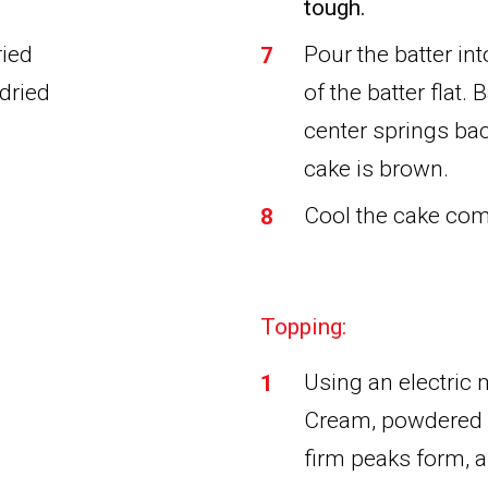
tough.
ried
Pour the batter in
 dried
of the batter flat.
center springs bac
cake is brown.
Cool the cake com
Topping:
Using an electric
Cream, powdered s
firm peaks form, 