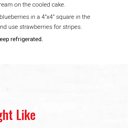
ream on the cooled cake.
blueberries in a 4″x4″ square in the
and use strawberries for stripes.
eep refrigerated.
ht Like