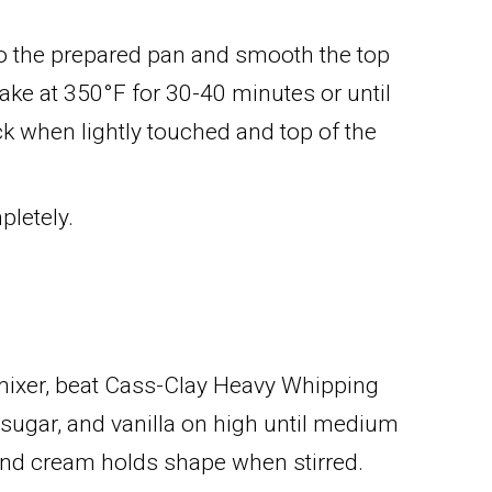
to the prepared pan and smooth the top
 Bake at 350°F for 30-40 minutes or until
k when lightly touched and top of the
pletely.
 mixer, beat Cass-Clay Heavy Whipping
ugar, and vanilla on high until medium
and cream holds shape when stirred.