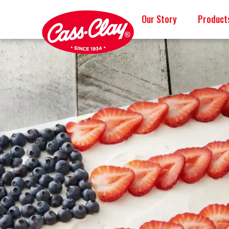
Our Story
Product