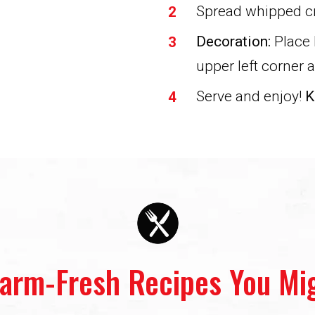
Spread whipped c
Decoration:
Place 
upper left corner 
Serve and enjoy!
K
Farm-Fresh Recipes You Mig