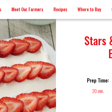
s
Meet Our Farmers
Recipes
Where to Buy
Stars 
Prep Time:
20 min.