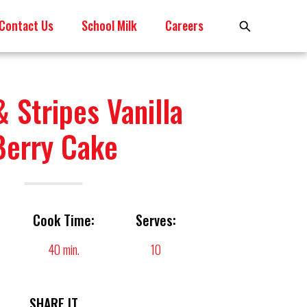
Contact Us
School Milk
Careers
& Stripes Vanilla
Berry Cake
Cook Time:
Serves:
40 min.
10
SHARE IT