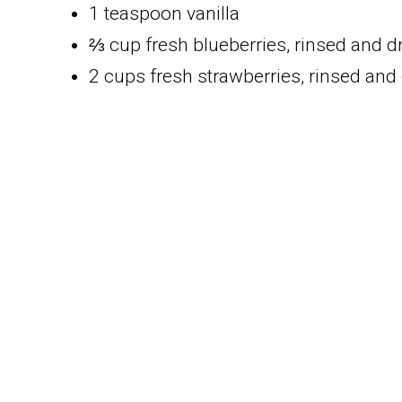
1 teaspoon vanilla
⅔ cup fresh blueberries, rinsed and d
2 cups fresh strawberries, rinsed and