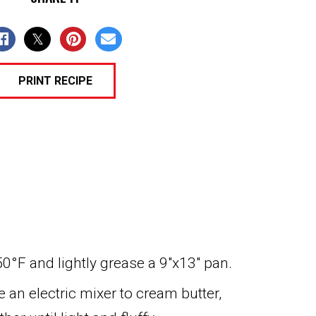
PRINT RECIPE
0°F and lightly grease a 9″x13″ pan.
e an electric mixer to cream butter,