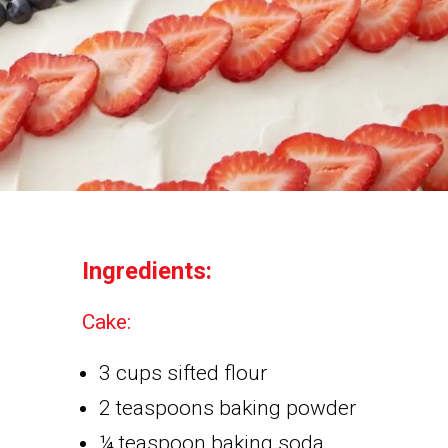
Ingredients:
Cake:
3 cups sifted flour
2 teaspoons baking powder
¼ teaspoon baking soda