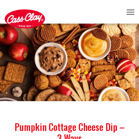
Pumpkin Cottage Cheese Dip –
3 Ways