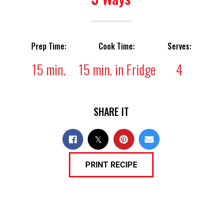
Prep Time:
Cook Time:
Serves:
15 min.
15 min. in Fridge
4
SHARE IT
PRINT RECIPE