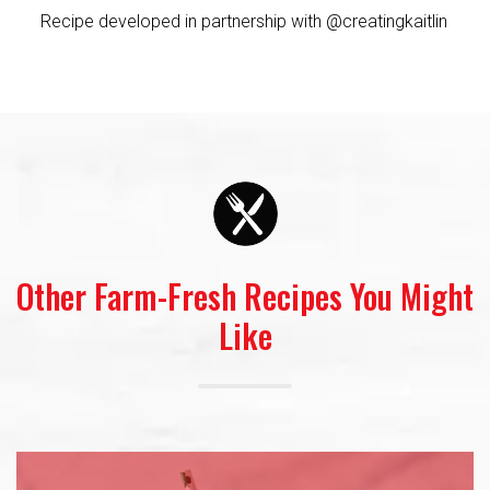
Recipe developed in partnership with @creatingkaitlin
Other Farm-Fresh Recipes You Might
Like