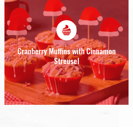
Cranberry Muffins with Cinnamon
Streusel