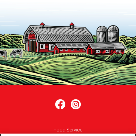
Food Service