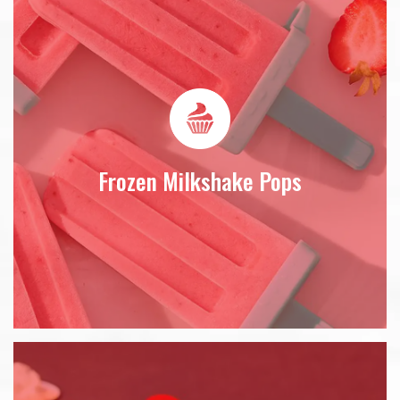
Frozen Milkshake Pops