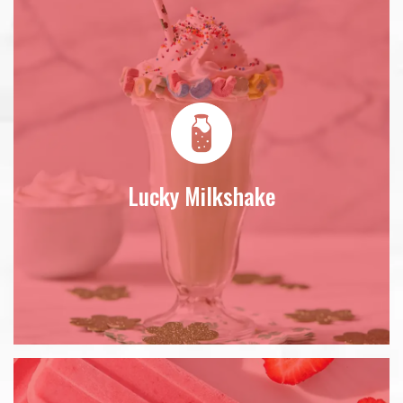
Lucky Milkshake