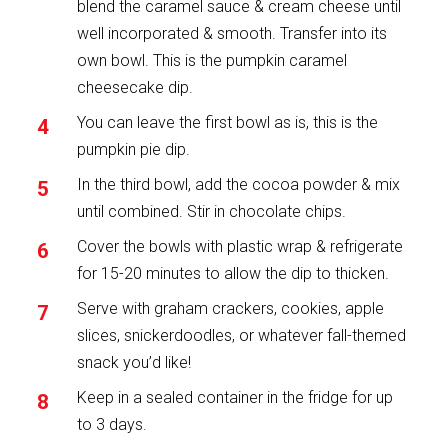
blend the caramel sauce & cream cheese until
well incorporated & smooth. Transfer into its
own bowl. This is the pumpkin caramel
cheesecake dip.
You can leave the first bowl as is, this is the
pumpkin pie dip.
In the third bowl, add the cocoa powder & mix
until combined. Stir in chocolate chips.
Cover the bowls with plastic wrap & refrigerate
for 15-20 minutes to allow the dip to thicken.
Serve with graham crackers, cookies, apple
slices, snickerdoodles, or whatever fall-themed
snack you’d like!
Keep in a sealed container in the fridge for up
to 3 days.