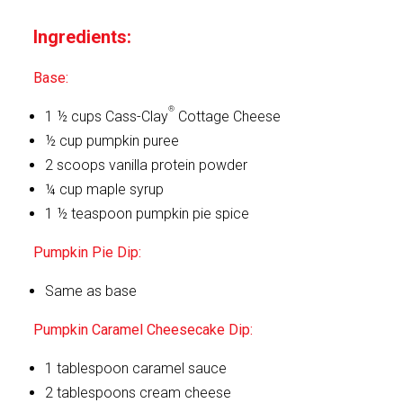
Ingredients:
Base:
®
1 ½ cups Cass-Clay
Cottage Cheese
½ cup pumpkin puree
2 scoops vanilla protein powder
¼ cup maple syrup
1 ½ teaspoon pumpkin pie spice
Pumpkin Pie Dip:
Same as base
Pumpkin Caramel Cheesecake Dip:
1 tablespoon caramel sauce
2 tablespoons cream cheese