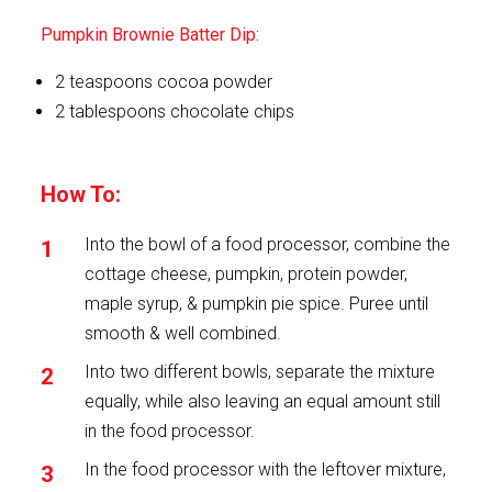
Pumpkin Brownie Batter Dip:
2 teaspoons cocoa powder
2 tablespoons chocolate chips
How To:
Into the bowl of a food processor, combine the
cottage cheese, pumpkin, protein powder,
maple syrup, & pumpkin pie spice. Puree until
smooth & well combined.
Into two different bowls, separate the mixture
equally, while also leaving an equal amount still
in the food processor.
In the food processor with the leftover mixture,