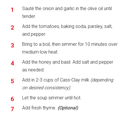
Sauté the onion and garlic in the olive oil until
tender.
Add the tomatoes, baking soda, parsley, salt,
and pepper.
Bring to a boil, then simmer for 10 minutes over
medium-low heat.
Add the honey and basil. Add salt and pepper
as needed.
Add in 2-3 cups of Cass-Clay milk
(depending
on desired consistency).
Let the soup simmer until hot.
Add fresh thyme.
(Optional)