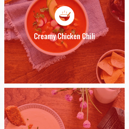
Creamy Chicken Chili