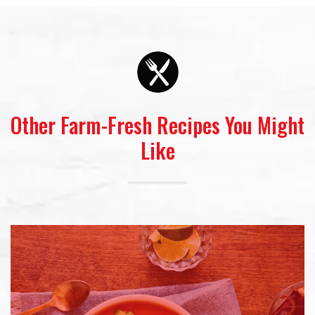
Other Farm-Fresh Recipes You Might
Like