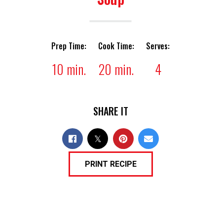
Prep Time:
Cook Time:
Serves:
10 min.
20 min.
4
SHARE IT
PRINT RECIPE