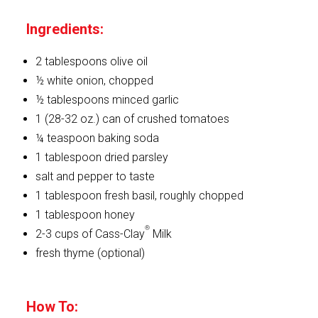
Ingredients:
2 tablespoons olive oil
½ white onion, chopped
½ tablespoons minced garlic
1 (28-32 oz.) can of crushed tomatoes
¼ teaspoon baking soda
1 tablespoon dried parsley
salt and pepper to taste
1 tablespoon fresh basil, roughly chopped
1 tablespoon honey
®
2-3 cups of Cass-Clay
Milk
fresh thyme (optional)
How To: