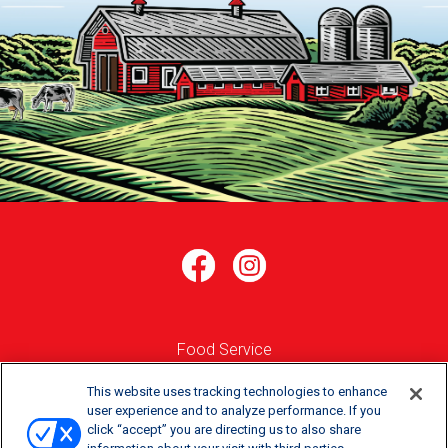
Food Service
Where to Buy
This website uses tracking technologies to enhance
user experience and to analyze performance. If you
click “accept” you are directing us to also share
Order Online