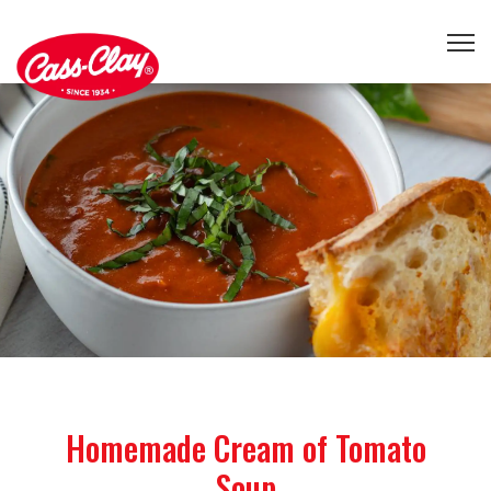
Homemade Cream of Tomato
Soup