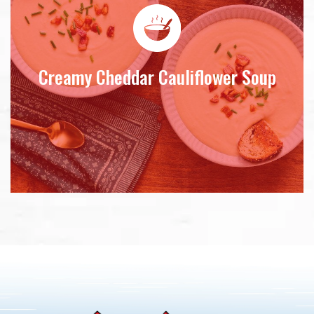
Creamy Cheddar Cauliflower Soup