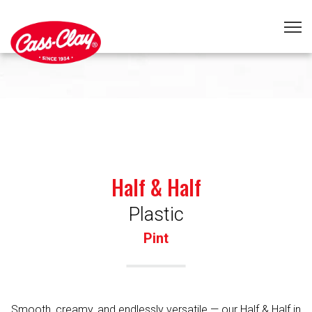
Half & Half
Plastic
Pint
Smooth, creamy, and endlessly versatile — our Half & Half in