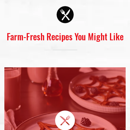
Farm-Fresh Recipes You Might Like