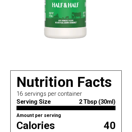
Nutrition Facts
16
servings per container
Serving Size
2 Tbsp (30ml)
Amount per serving
Calories
40