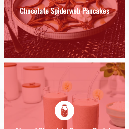
Chocolate Spiderweb Pancakes