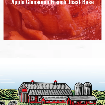
Apple Cinnamon French Toast Bake