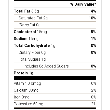
% Daily Value*
Total Fat
3.5g
4%
Saturated Fat 2g
10%
Trans
Fat 0g
Cholesterol
15mg
5%
Sodium
15mg
1%
Total Carbohydrate
1g
0%
Dietary Fiber 0g
0%
Total Sugars 1g
Includes 0g Added Sugars
0%
Protein 1g
Vitamin D 0mcg
0%
Calcium 30mg
2%
Iron 0mg
0%
Potassium 50mg
2%