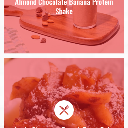
Almond Chocolate Banana Protein
Shake