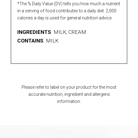
*The % Daily Value (DV) tells you how much a nutrient
in a serving of food contributes to a daily diet. 2,000
calories a day is used for general nutrition advice.
INGREDIENTS
: MILK, CREAM.
CONTAINS
: MILK
Please refer to label on your product for the most
accurate nutrition, ingredient and allergens
information.