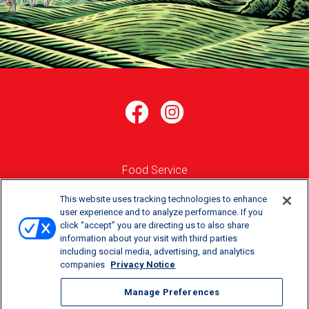
Food Service
Where to Buy
This website uses tracking technologies to enhance
user experience and to analyze performance. If you
click “accept” you are directing us to also share
Order Online
information about your visit with third parties
including social media, advertising, and analytics
Careers
companies
Privacy Notice
Manage Preferences
Manage Preferences