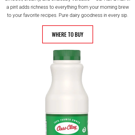
a pint adds richness to everything from your morning brew
to your favorite recipes. Pure dairy goodness in every sip.
WHERE TO BUY